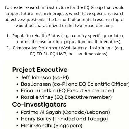
To create research infrastructure for the EQ Group that would
support future research projects which have specific research
objectives/questions. The breadth of potential research topics
would be characterized under two broad domains:
Population Health Status (e.g., country-specific population
norms, disease burden, population health inequities)
Comparative Performance/Validation of Instruments (e.g.,
EQ-5D-5L, EQ-HWB, bolt-on dimensions)