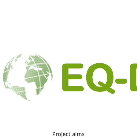
Project aims